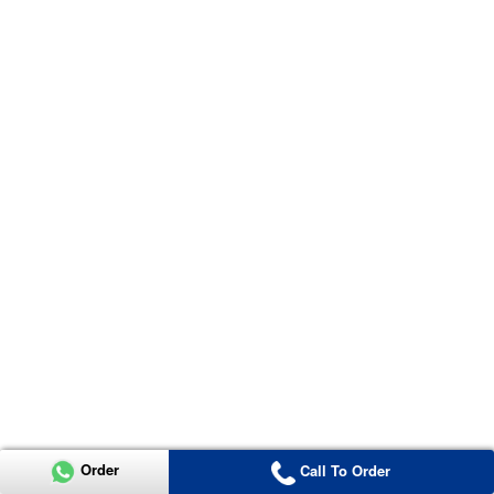
Order
Call To Order