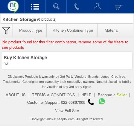
Kitchen Storage
(
0
products)
Product Type
Kitchen Container Type
Material
No product found for this filter combination, remove some of the filters to
see products
Buy Kitchen Storage
null
Disclaimer: Products & warranty by 3rd Party Vendors. Brands, Logos, Creatives,
Trademarks, Copyrights are owned by their respective owners. Naaptol disclaims liability
for violation of any 3rd party rights.
ABOUT US
|
TERMS & CONDITIONS
|
HELP
|
Become a
Seller
|
Customer Support: 022-65867005
View Full Site
Copyright 2026 © naaptol.com. All rights reserved.