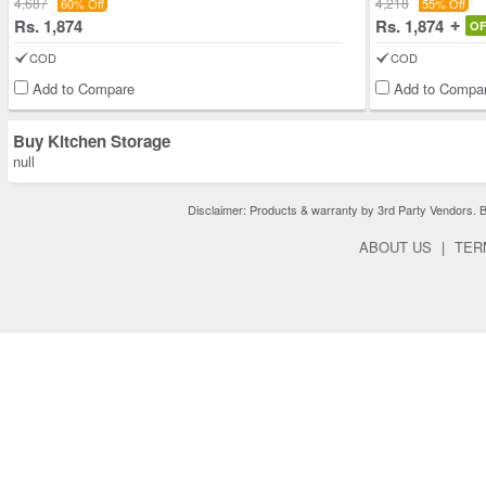
4,687
4,218
60% Off
55% Off
Rs. 1,874
Rs. 1,874
O
COD
COD
Add to Compare
Add to Compa
Buy Kitchen Storage
null
Disclaimer: Products & warranty by 3rd Party Vendors. Bra
ABOUT US
|
TER