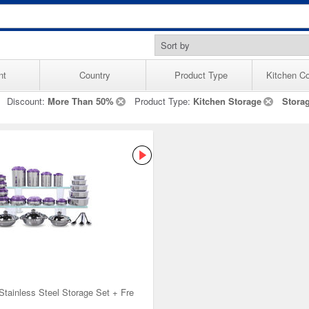
nt
Country
Product Type
Kitchen Co
Discount:
More Than 50%
Product Type:
Kitchen Storage
Stora
Stainless Steel Storage Set + Fre