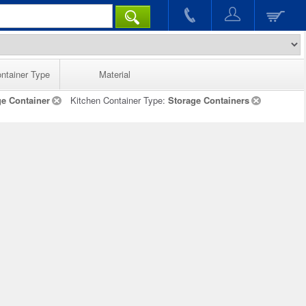
ntainer Type
Material
ge Container
Kitchen Container Type:
Storage Containers