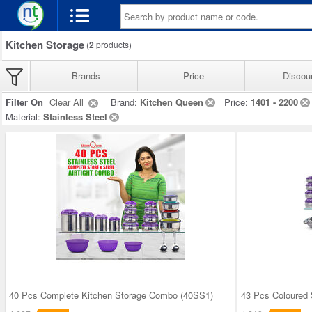
Kitchen Storage
(
2
products)
Brands
Price
Discou
Filter On
Clear All
Brand:
Kitchen Queen
Price:
1401 - 2200
Material:
Stainless Steel
40 Pcs Complete Kitchen Storage Combo (40SS1)
43 Pcs Coloured 