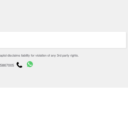
disclaims liability for violation of any 3rd party rights.
65867005