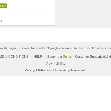
FFER
re
nds, Logos, Creatives, Trademarks, Copyrights are owned by their respective owners. Naaptol 
MS & CONDITIONS
|
HELP
|
Become a
Seller
|
Customer Support: 022-
View Full Site
Copyright 2026 © naaptol.com. All rights reserved.