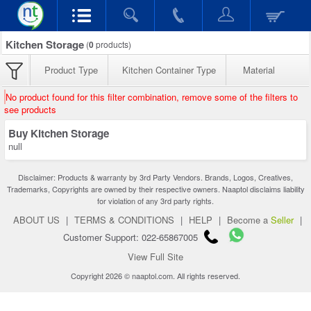
Kitchen Storage
(
0
products)
Product Type
Kitchen Container Type
Material
No product found for this filter combination, remove some of the filters to
see products
Buy Kitchen Storage
null
Disclaimer: Products & warranty by 3rd Party Vendors. Brands, Logos, Creatives,
Trademarks, Copyrights are owned by their respective owners. Naaptol disclaims liability
for violation of any 3rd party rights.
ABOUT US
|
TERMS & CONDITIONS
|
HELP
|
Become a
Seller
|
Customer Support: 022-65867005
View Full Site
Copyright 2026 © naaptol.com. All rights reserved.