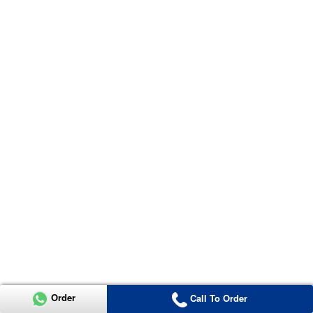
Order
Call To Order