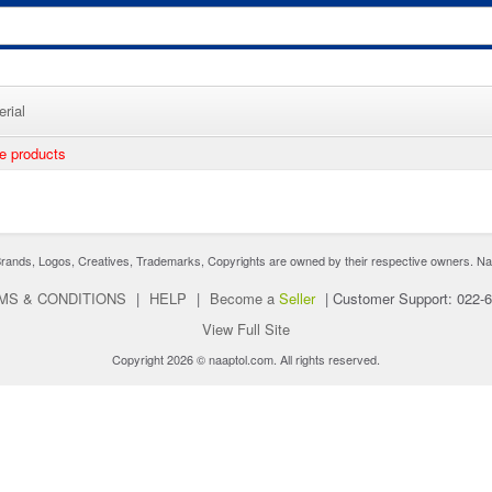
rial
ee products
nds, Logos, Creatives, Trademarks, Copyrights are owned by their respective owners. Naaptol 
MS & CONDITIONS
|
HELP
|
Become a
Seller
|
Customer Support: 022-
View Full Site
Copyright 2026 © naaptol.com. All rights reserved.