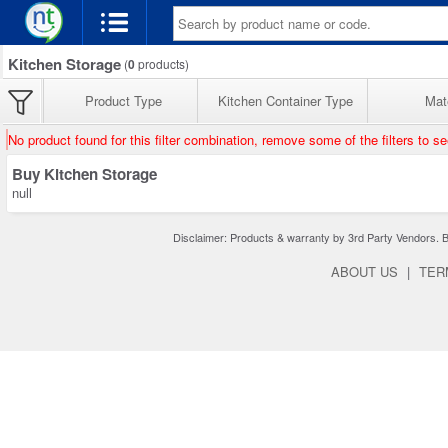
Kitchen Storage
(
0
products)
Product Type
Kitchen Container Type
Mate
No product found for this filter combination, remove some of the filters to s
Buy Kitchen Storage
null
Disclaimer: Products & warranty by 3rd Party Vendors. Bra
ABOUT US
|
TER