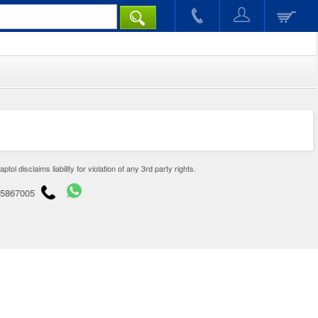
disclaims liability for violation of any 3rd party rights.
65867005