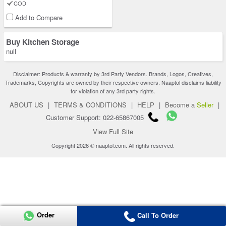
COD
Add to Compare
Buy Kitchen Storage
null
Disclaimer: Products & warranty by 3rd Party Vendors. Brands, Logos, Creatives,
Trademarks, Copyrights are owned by their respective owners. Naaptol disclaims liability
for violation of any 3rd party rights.
ABOUT US
|
TERMS & CONDITIONS
|
HELP
|
Become a
Seller
|
Customer Support: 022-65867005
View Full Site
Copyright 2026 © naaptol.com. All rights reserved.
Order
Call To Order