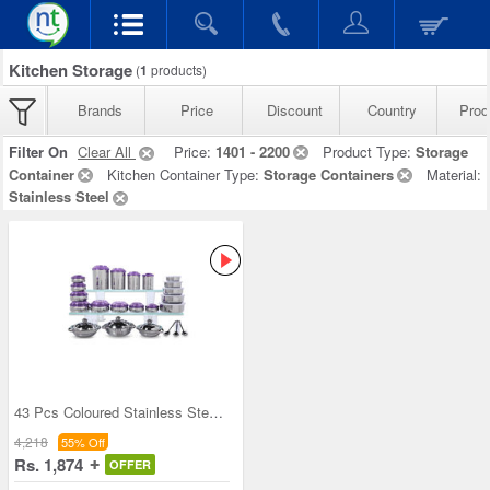
Kitchen Storage
(
1
products)
Brands
Price
Discount
Country
Prod
Filter On
Clear All
Price:
1401 - 2200
Product Type:
Storage
Container
Kitchen Container Type:
Storage Containers
Material:
Stainless Steel
43 Pcs Coloured Stainless Steel Storage Set + Fre
4,218
55% Off
Rs. 1,874
OFFER