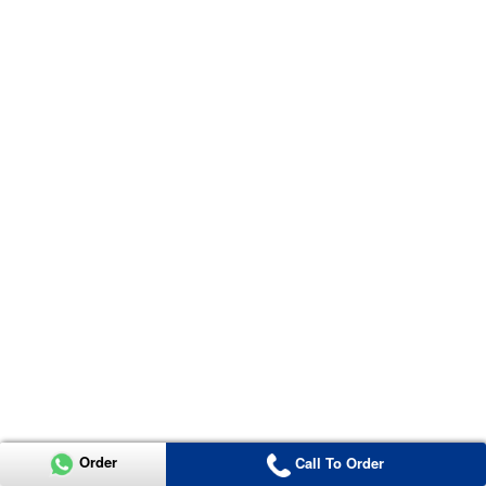
Order
Call To Order