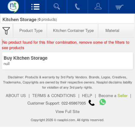
Kitchen Storage
(
0
products)
Product Type
Kitchen Container Type
Material
No product found for this filter combination, remove some of the filters to
see products
Buy Kitchen Storage
null
Disclaimer: Products & warranty by 3rd Party Vendors. Brands, Logos, Creatives,
Trademarks, Copyrights are owned by their respective owners. Naaptol disclaims liability
for violation of any 3rd party rights.
ABOUT US
|
TERMS & CONDITIONS
|
HELP
|
Become a
Seller
|
Customer Support: 022-65867005
View Full Site
Copyright 2026 © naaptol.com. All rights reserved.