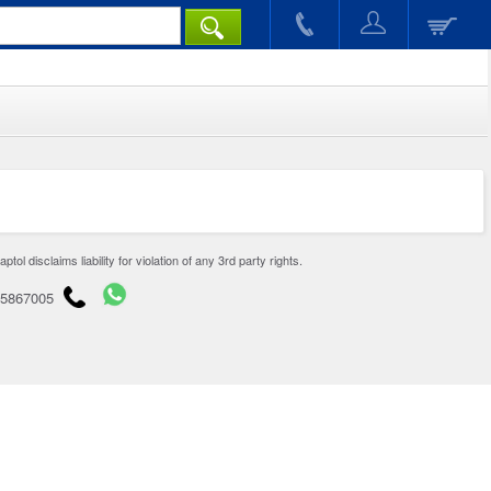
disclaims liability for violation of any 3rd party rights.
65867005