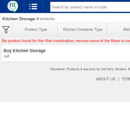
Kitchen Storage
(
0
products)
Product Type
Kitchen Container Type
Mate
No product found for this filter combination, remove some of the filters to s
Buy Kitchen Storage
null
Disclaimer: Products & warranty by 3rd Party Vendors. Bra
ABOUT US
|
TER