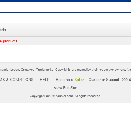
rial
ee products
nds, Logos, Creatives, Trademarks, Copyrights are owned by their respective owners. Naaptol 
MS & CONDITIONS
|
HELP
|
Become a
Seller
|
Customer Support: 022-
View Full Site
Copyright 2026 © naaptol.com. All rights reserved.