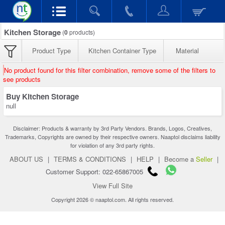
Kitchen Storage
(
0
products)
Product Type
Kitchen Container Type
Material
No product found for this filter combination, remove some of the filters to
see products
Buy Kitchen Storage
null
Disclaimer: Products & warranty by 3rd Party Vendors. Brands, Logos, Creatives,
Trademarks, Copyrights are owned by their respective owners. Naaptol disclaims liability
for violation of any 3rd party rights.
ABOUT US
|
TERMS & CONDITIONS
|
HELP
|
Become a
Seller
|
Customer Support: 022-65867005
View Full Site
Copyright 2026 © naaptol.com. All rights reserved.