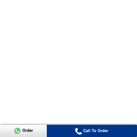
Order
Call To Order