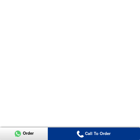
Order
Call To Order