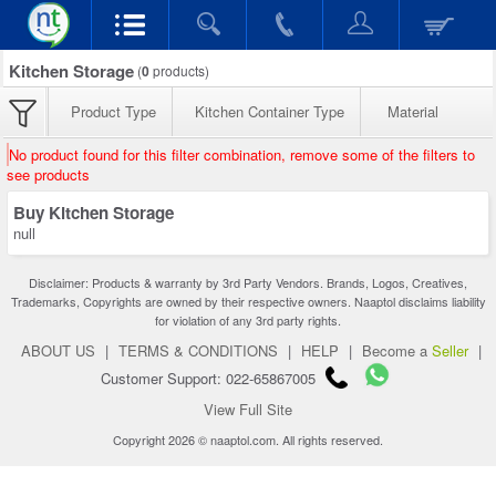
Kitchen Storage
(
0
products)
Product Type
Kitchen Container Type
Material
No product found for this filter combination, remove some of the filters to
see products
Buy Kitchen Storage
null
Disclaimer: Products & warranty by 3rd Party Vendors. Brands, Logos, Creatives,
Trademarks, Copyrights are owned by their respective owners. Naaptol disclaims liability
for violation of any 3rd party rights.
ABOUT US
|
TERMS & CONDITIONS
|
HELP
|
Become a
Seller
|
Customer Support: 022-65867005
View Full Site
Copyright 2026 © naaptol.com. All rights reserved.