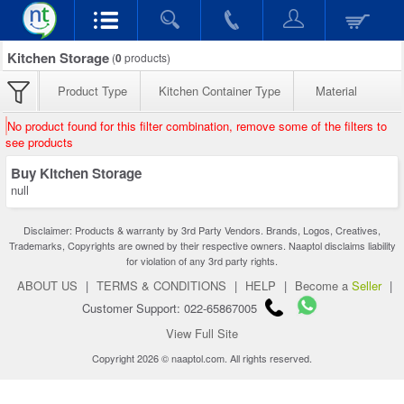
Kitchen Storage
(
0
products)
Product Type
Kitchen Container Type
Material
No product found for this filter combination, remove some of the filters to
see products
Buy Kitchen Storage
null
Disclaimer: Products & warranty by 3rd Party Vendors. Brands, Logos, Creatives,
Trademarks, Copyrights are owned by their respective owners. Naaptol disclaims liability
for violation of any 3rd party rights.
ABOUT US
|
TERMS & CONDITIONS
|
HELP
|
Become a
Seller
|
Customer Support: 022-65867005
View Full Site
Copyright 2026 © naaptol.com. All rights reserved.