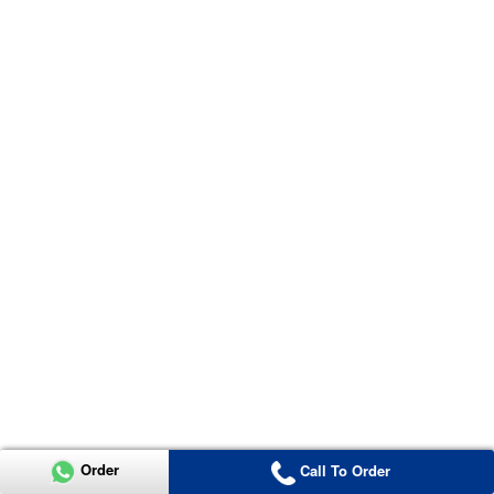
Order
Call To Order