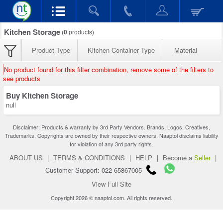
Kitchen Storage
(
0
products)
Product Type
Kitchen Container Type
Material
No product found for this filter combination, remove some of the filters to
see products
Buy Kitchen Storage
null
Disclaimer: Products & warranty by 3rd Party Vendors. Brands, Logos, Creatives,
Trademarks, Copyrights are owned by their respective owners. Naaptol disclaims liability
for violation of any 3rd party rights.
ABOUT US
|
TERMS & CONDITIONS
|
HELP
|
Become a
Seller
|
Customer Support: 022-65867005
View Full Site
Copyright 2026 © naaptol.com. All rights reserved.