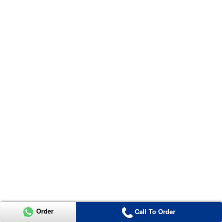
Order
Call To Order