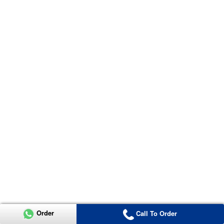
Order
Call To Order