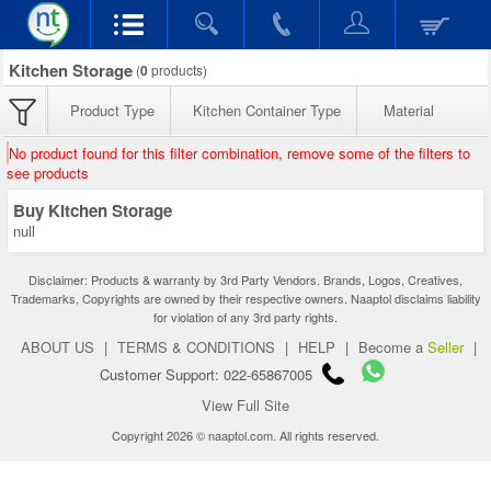
Kitchen Storage
(
0
products)
Product Type
Kitchen Container Type
Material
No product found for this filter combination, remove some of the filters to
see products
Buy Kitchen Storage
null
Disclaimer: Products & warranty by 3rd Party Vendors. Brands, Logos, Creatives,
Trademarks, Copyrights are owned by their respective owners. Naaptol disclaims liability
for violation of any 3rd party rights.
ABOUT US
|
TERMS & CONDITIONS
|
HELP
|
Become a
Seller
|
Customer Support: 022-65867005
View Full Site
Copyright 2026 © naaptol.com. All rights reserved.