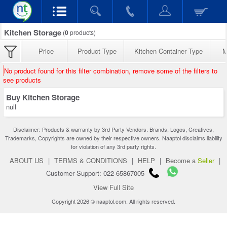
Kitchen Storage
(
0
products)
Price
Product Type
Kitchen Container Type
M
No product found for this filter combination, remove some of the filters to
see products
Buy Kitchen Storage
null
Disclaimer: Products & warranty by 3rd Party Vendors. Brands, Logos, Creatives,
Trademarks, Copyrights are owned by their respective owners. Naaptol disclaims liability
for violation of any 3rd party rights.
ABOUT US
|
TERMS & CONDITIONS
|
HELP
|
Become a
Seller
|
Customer Support: 022-65867005
View Full Site
Copyright 2026 © naaptol.com. All rights reserved.