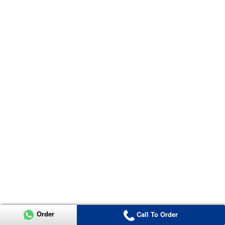
Order
Call To Order