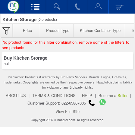
Kitchen Storage
(
0
products)
Price
Product Type
Kitchen Container Type
M
No product found for this filter combination, remove some of the filters to
see products
Buy Kitchen Storage
null
Disclaimer: Products & warranty by 3rd Party Vendors. Brands, Logos, Creatives,
Trademarks, Copyrights are owned by their respective owners. Naaptol disclaims liability
for violation of any 3rd party rights.
ABOUT US
|
TERMS & CONDITIONS
|
HELP
|
Become a
Seller
|
Customer Support: 022-65867005
View Full Site
Copyright 2026 © naaptol.com. All rights reserved.