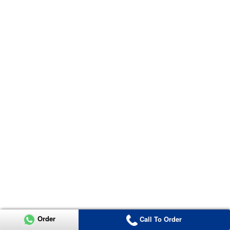
Order
Call To Order