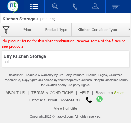
Kitchen Storage
(
0
products)
Price
Product Type
Kitchen Container Type
M
No product found for this filter combination, remove some of the filters to
see products
Buy Kitchen Storage
null
Disclaimer: Products & warranty by 3rd Party Vendors. Brands, Logos, Creatives,
Trademarks, Copyrights are owned by their respective owners. Naaptol disclaims liability
for violation of any 3rd party rights.
ABOUT US
|
TERMS & CONDITIONS
|
HELP
|
Become a
Seller
|
Customer Support: 022-65867005
View Full Site
Copyright 2026 © naaptol.com. All rights reserved.