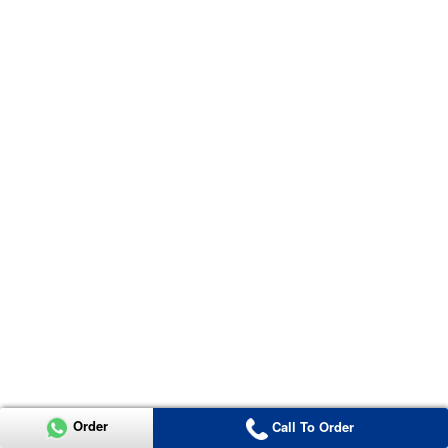
Order
Call To Order