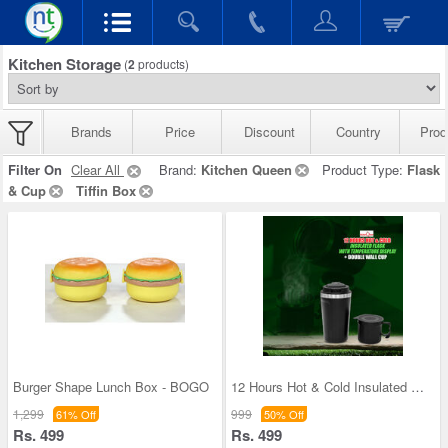
Kitchen Storage
(
2
products)
Brands
Price
Discount
Country
Prod
Filter On
Clear All
Brand:
Kitchen Queen
Product Type:
Flask
& Cup
Tiffin Box
Burger Shape Lunch Box - BOGO
12 Hours Hot & Cold Insulated Flask with Temperat
1,299
999
61% Off
50% Off
Rs. 499
Rs. 499