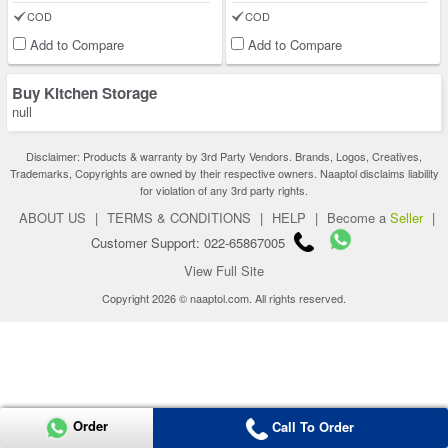
COD
COD
Add to Compare
Add to Compare
Buy Kitchen Storage
null
Disclaimer: Products & warranty by 3rd Party Vendors. Brands, Logos, Creatives,
Trademarks, Copyrights are owned by their respective owners. Naaptol disclaims liability
for violation of any 3rd party rights.
ABOUT US
|
TERMS & CONDITIONS
|
HELP
|
Become a
Seller
|
Customer Support: 022-65867005
View Full Site
Copyright 2026 © naaptol.com. All rights reserved.
Order
Call To Order