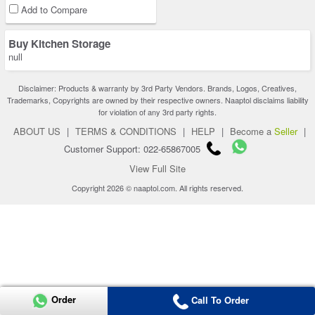
Add to Compare
Buy Kitchen Storage
null
Disclaimer: Products & warranty by 3rd Party Vendors. Brands, Logos, Creatives,
Trademarks, Copyrights are owned by their respective owners. Naaptol disclaims liability
for violation of any 3rd party rights.
ABOUT US
|
TERMS & CONDITIONS
|
HELP
|
Become a
Seller
|
Customer Support: 022-65867005
View Full Site
Copyright 2026 © naaptol.com. All rights reserved.
Order
Call To Order