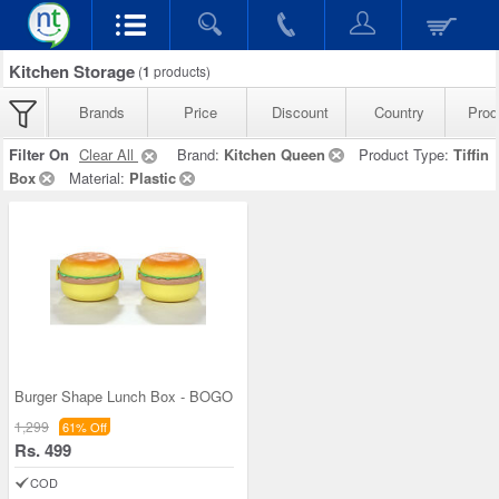
Kitchen Storage
(
1
products)
Brands
Price
Discount
Country
Prod
Filter On
Clear All
Brand:
Kitchen Queen
Product Type:
Tiffin
Box
Material:
Plastic
Burger Shape Lunch Box - BOGO
1,299
61% Off
Rs. 499
COD