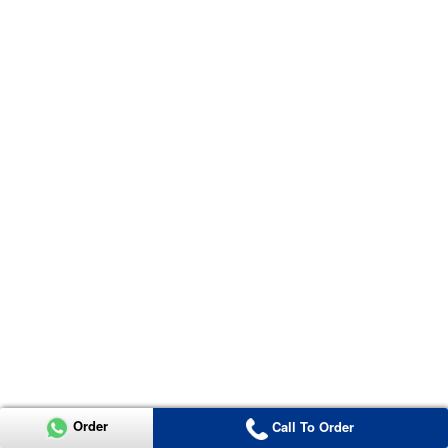
Order
Call To Order