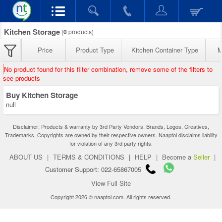
Kitchen Storage
(
0
products)
Price
Product Type
Kitchen Container Type
M
No product found for this filter combination, remove some of the filters to
see products
Buy Kitchen Storage
null
Disclaimer: Products & warranty by 3rd Party Vendors. Brands, Logos, Creatives,
Trademarks, Copyrights are owned by their respective owners. Naaptol disclaims liability
for violation of any 3rd party rights.
ABOUT US
|
TERMS & CONDITIONS
|
HELP
|
Become a
Seller
|
Customer Support: 022-65867005
View Full Site
Copyright 2026 © naaptol.com. All rights reserved.