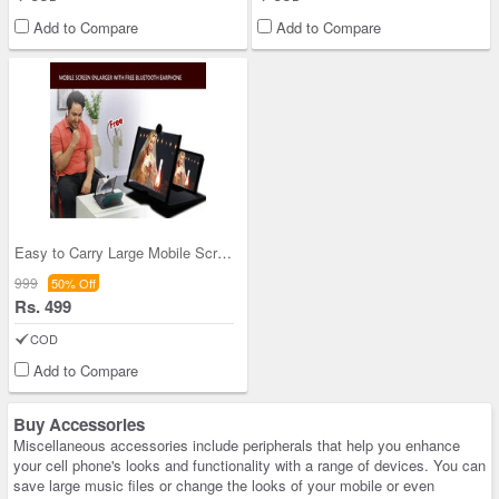
Add to Compare
Add to Compare
Easy to Carry Large Mobile Screen Enlarger with F
999
50% Off
Rs. 499
COD
Add to Compare
Buy Accessories
Miscellaneous accessories include peripherals that help you enhance
your cell phone's looks and functionality with a range of devices. You can
save large music files or change the looks of your mobile or even