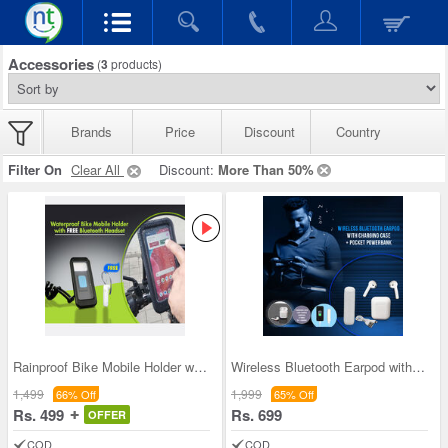
Accessories
(
3
products)
Brands
Price
Discount
Country
Filter On
Clear All
Discount:
More Than 50%
Rainproof Bike Mobile Holder with Free Bluetooth
Wireless Bluetooth Earpod with Pocket Power Bank
1,499
1,999
66% Off
65% Off
Rs. 499
Rs. 699
OFFER
COD
COD