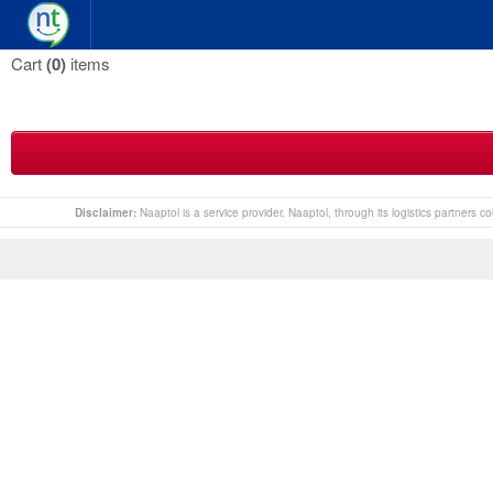
Cart
(0)
items
Disclaimer:
Naaptol is a service provider. Naaptol, through its logistics partners 