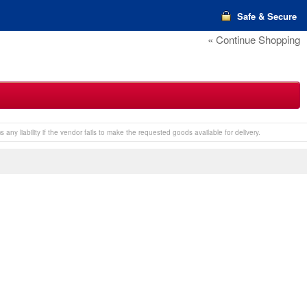
Safe & Secure
« Continue Shopping
any liability if the vendor fails to make the requested goods available for delivery.