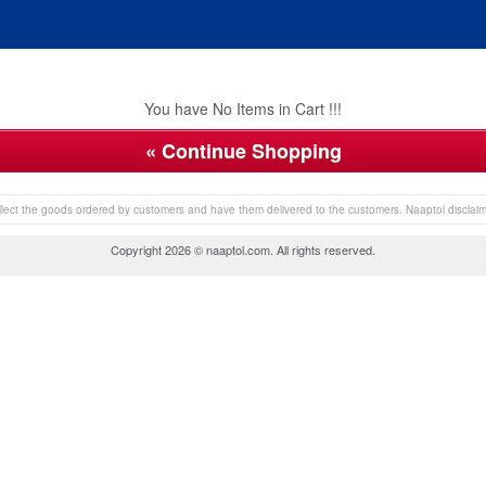
You have No Items in Cart !!!
« Continue Shopping
collect the goods ordered by customers and have them delivered to the customers. Naaptol disclaims 
Copyright 2026 © naaptol.com. All rights reserved.