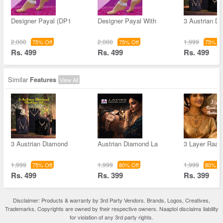
Designer Payal (DP1
Designer Payal With
3 Austrian D
2,000
2,000
1,999
75% Off
75% Off
75% Of
Rs. 499
Rs. 499
Rs. 499
Similar
Features
View All
3 Austrian Diamond
Austrian Diamond La
3 Layer Raan
1,999
1,999
1,999
75% Off
80% Off
80% Of
Rs. 499
Rs. 399
Rs. 399
Disclaimer: Products & warranty by 3rd Party Vendors. Brands, Logos, Creatives,
Trademarks, Copyrights are owned by their respective owners. Naaptol disclaims liability
for violation of any 3rd party rights.