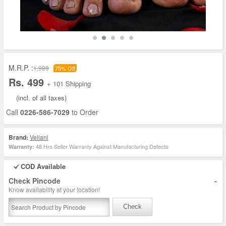
M.R.P. :
1,999
75% Off
Rs. 499
+ 101 Shipping
(incl. of all taxes)
Call
0226-586-7029
to Order
Brand:
Vellani
48 Hrs Seller Warranty Against Manufacturing Defects
Warranty:
COD Available
-
Check Pincode
Know availability at your location!
Check