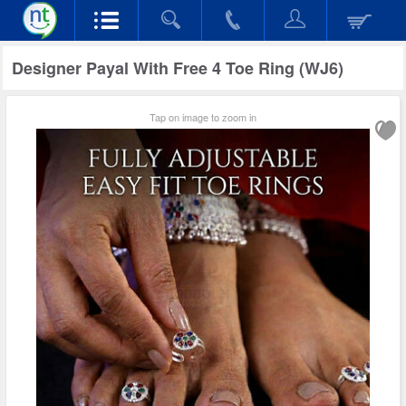
Designer Payal With Free 4 Toe Ring (WJ6)
Tap on image to zoom in