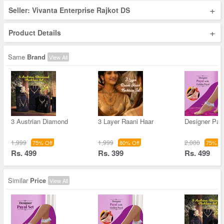
+
Seller: Vivanta Enterprise Rajkot DS
+
Product Details
Same
Brand
View All
3 Austrian Diamond
3 Layer Raani Haar
Designer Pay
1,999
1,999
2,000
75% Off
80% Off
75% Of
Rs. 499
Rs. 399
Rs. 499
Similar
Price
View All