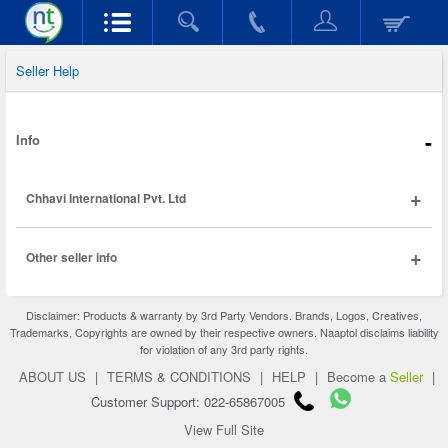
Seller Help
-
Info
+
Chhavi International Pvt. Ltd
+
Other seller info
Disclaimer: Products & warranty by 3rd Party Vendors. Brands, Logos, Creatives,
Trademarks, Copyrights are owned by their respective owners. Naaptol disclaims liability
for violation of any 3rd party rights.
ABOUT US
|
TERMS & CONDITIONS
|
HELP
|
Become a
Seller
|
Customer Support: 022-65867005
View Full Site