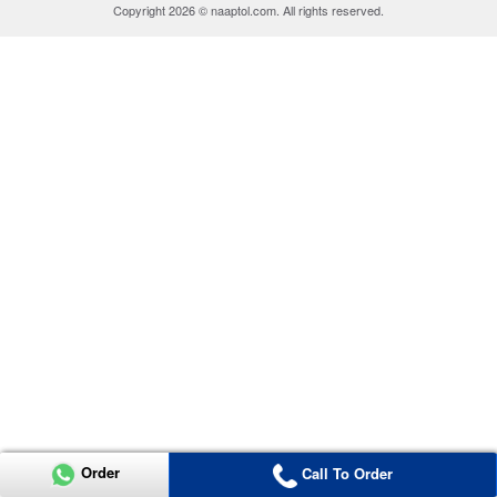
Copyright 2026 © naaptol.com. All rights reserved.
Order
Call To Order