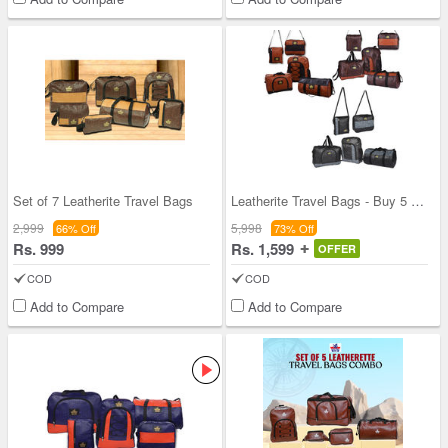
Set of 7 Leatherite Travel Bags
Leatherite Travel Bags - Buy 5 Get 5 Free
2,999
5,998
66% Off
73% Off
Rs. 999
Rs. 1,599
OFFER
COD
COD
Add to Compare
Add to Compare