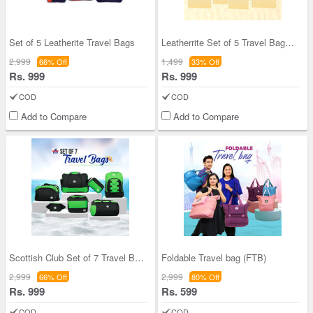
Set of 5 Leatherite Travel Bags
Leatherrite Set of 5 Travel Bags Combo
2,999
1,499
66% Off
33% Off
Rs. 999
Rs. 999
COD
COD
Add to Compare
Add to Compare
Scottish Club Set of 7 Travel Bags (7DB1.5K)
Foldable Travel bag (FTB)
2,999
2,999
66% Off
80% Off
Rs. 999
Rs. 599
COD
COD