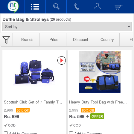
Duffle Bag & Strolleys
(
26
products)
Brands
Price
Discount
Country
Fil
Scottish Club Set of 7 Family Travel Bags (7DB2K)
Heavy Duty Tool Bag with Free Tool Kit (HTB)
2,999
2,999
66% Off
80% Off
Rs. 999
Rs. 599
OFFER
COD
COD
Add to Compare
Add to Compare