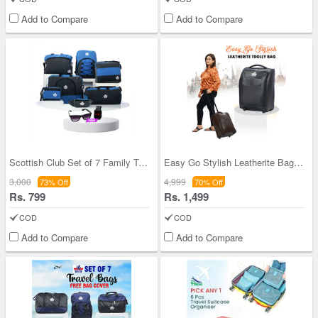
Add to Compare
Add to Compare
Scottish Club Set of 7 Family Travel Bags With Fr
Easy Go Stylish Leatherite Bag (TB1)
3,000
4,999
73% Off
70% Off
Rs. 799
Rs. 1,499
COD
COD
Add to Compare
Add to Compare