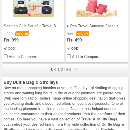
Scottish Club Set of 7 Travel Bags with Bag Cover
6 Pcs Travel Suitcase Organiser (6TO-1)
1,999
999
50% Off
50% Off
Rs. 999
Rs. 499
COD
COD
Add to Compare
Add to Compare
Loading
Buy Duffle Bag & Strolleys
Now no more shopping hassles anymore. The days of visiting shopping
stores and waiting long hours in the queue for payment are passe now.
Welcome to Naaptol, India's mega online shopping destination that gives
you exciting deals and discounted offers on countless products. One of
the leading pioneers in online shopping, Naaptol has helped connect
countless consumers to their desired products from the comforts of their
homes. So here you have a vast collection of
Travel & Utility Bags
.
Just select your desired brand from this wide collection of
Duffle Bag &
Strolleys
and be ready to discover a new vivacity in your lifestyle.