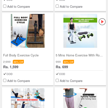
Add to Compare
Add to Compare
Full Body Exercise Cycle
5 Mins Home Exercise With Roller Wheel (5ME)
2,999
999
46% Off
30% Off
Rs. 1,599
Rs. 699
COD
COD
Add to Compare
Add to Compare