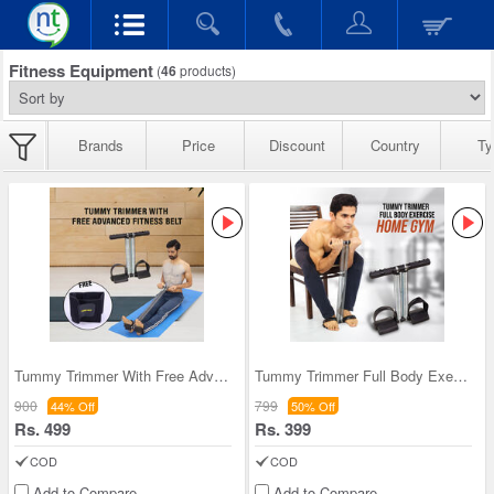
Fitness Equipment
(
46
products)
Brands
Price
Discount
Country
Ty
Tummy Trimmer With Free Advanced Fitness Belt (TT
Tummy Trimmer Full Body Exercise Home Gym (FAS24)
900
799
44% Off
50% Off
Rs. 499
Rs. 399
COD
COD
Add to Compare
Add to Compare