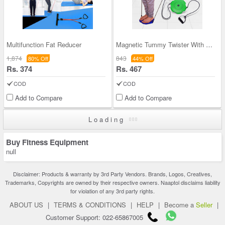
Multifunction Fat Reducer
Magnetic Tummy Twister With Toning Tube (MTT05)
1,874
843
80% Off
44% Off
Rs. 374
Rs. 467
COD
COD
Add to Compare
Add to Compare
Loading
Buy Fitness Equipment
null
Disclaimer: Products & warranty by 3rd Party Vendors. Brands, Logos, Creatives,
Trademarks, Copyrights are owned by their respective owners. Naaptol disclaims liability
for violation of any 3rd party rights.
ABOUT US
|
TERMS & CONDITIONS
|
HELP
|
Become a
Seller
|
Customer Support: 022-65867005