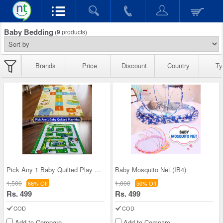
Baby Bedding
(
9
products)
Brands
Price
Discount
Country
Ty
Pick Any 1 Baby Quilted Play Mat (IB10)
Baby Mosquito Net (IB4)
1,500
1,000
66% Off
50% Off
Rs. 499
Rs. 499
COD
COD
Add to Compare
Add to Compare