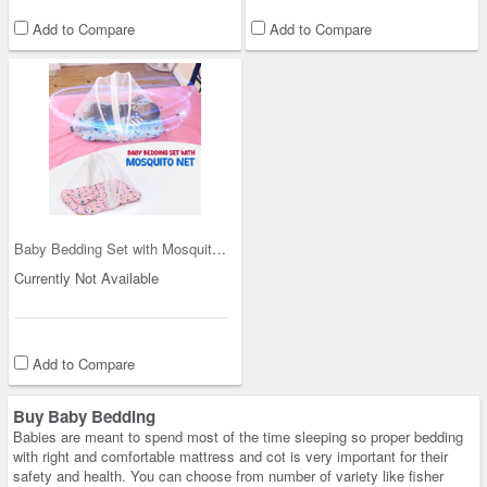
Add to Compare
Add to Compare
Baby Bedding Set with Mosquito Net (IB2)
Currently Not Available
Add to Compare
Buy Baby Bedding
Babies are meant to spend most of the time sleeping so proper bedding
with right and comfortable mattress and cot is very important for their
safety and health. You can choose from number of variety like fisher