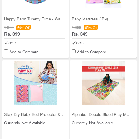
Happy Baby Tummy Time - Water Play Mat (IB7)
Baby Mattress (IB9)
1,000
1,000
60% Off
65% Off
Rs. 399
Rs. 349
COD
COD
Add to Compare
Add to Compare
Stay Dry Baby Bed Protector & Towel (IB1)
Alphabet Double Sided Play Mat (IB5)
Currently Not Available
Currently Not Available