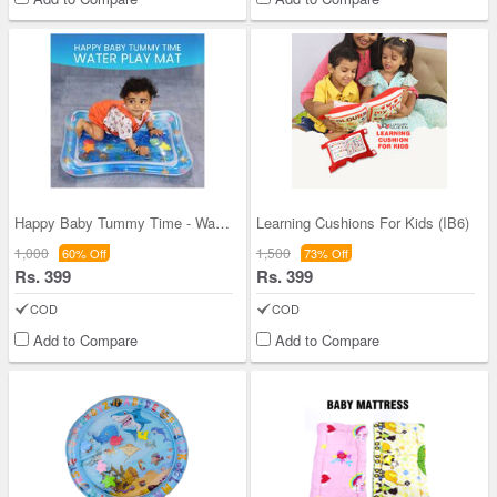
Happy Baby Tummy Time - Water Play Mat (IB3)
Learning Cushions For Kids (IB6)
1,000
1,500
60% Off
73% Off
Rs. 399
Rs. 399
COD
COD
Add to Compare
Add to Compare