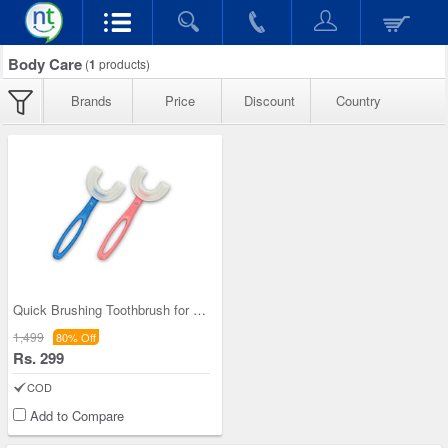
Body Care
(
1
products)
Brands
Price
Discount
Country
Quick Brushing Toothbrush for Kids - B1G1
1,499
80% Off
Rs. 299
COD
Add to Compare