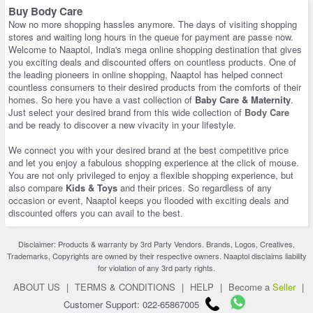
Buy Body Care
Now no more shopping hassles anymore. The days of visiting shopping
stores and waiting long hours in the queue for payment are passe now.
Welcome to Naaptol, India's mega online shopping destination that gives
you exciting deals and discounted offers on countless products. One of
the leading pioneers in online shopping, Naaptol has helped connect
countless consumers to their desired products from the comforts of their
homes. So here you have a vast collection of
Baby Care & Maternity
.
Just select your desired brand from this wide collection of
Body Care
and be ready to discover a new vivacity in your lifestyle.
We connect you with your desired brand at the best competitive price
and let you enjoy a fabulous shopping experience at the click of mouse.
You are not only privileged to enjoy a flexible shopping experience, but
also compare
Kids & Toys
and their prices. So regardless of any
occasion or event, Naaptol keeps you flooded with exciting deals and
discounted offers you can avail to the best.
Disclaimer: Products & warranty by 3rd Party Vendors. Brands, Logos, Creatives,
Trademarks, Copyrights are owned by their respective owners. Naaptol disclaims liability
for violation of any 3rd party rights.
ABOUT US
|
TERMS & CONDITIONS
|
HELP
|
Become a
Seller
|
Customer Support: 022-65867005