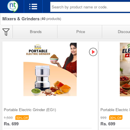
Mixers & Grinders
(
40
products)
Brands
Price
Discou
Portable Electric Grinder (EG1)
Portable Electric
1,500
999
53% Off
30% Off
Rs. 699
Rs. 699