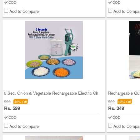
COD
COD
Add to Compare
Add to Compa
5 Sec. Onion & Vegetable Rechargeable Electric Ch
999
999
40% Off
65% Off
Rs. 599
Rs. 349
COD
COD
Add to Compare
Add to Compa