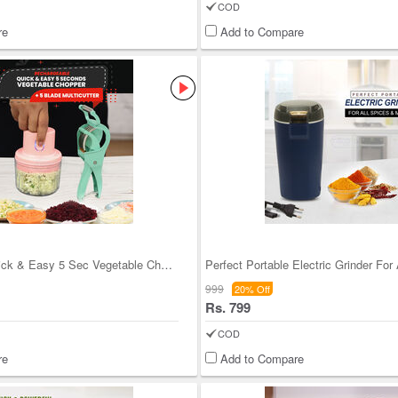
COD
re
Add to Compare
Rechargeable Quick & Easy 5 Sec Vegetable Chopper
Perfect Portable Electric Grinder For 
999
20% Off
Rs. 799
COD
re
Add to Compare