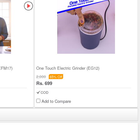
(EFM17)
One Touch Electric Grinder (EG12)
2,000
65% Off
Rs. 699
COD
Add to Compare