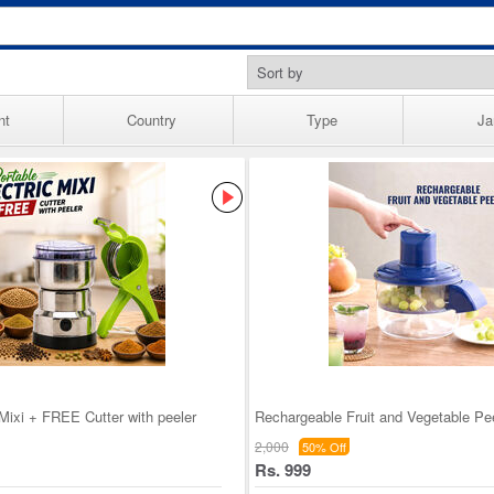
nt
Country
Type
Ja
 Mixi + FREE Cutter with peeler
Rechargeable Fruit and Vegetable Pe
2,000
50% Off
Rs. 999