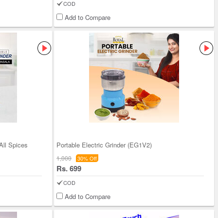
COD
Add to Compare
All Spices
Portable Electric Grinder (EG1V2)
1,000
30% Off
Rs. 699
COD
Add to Compare