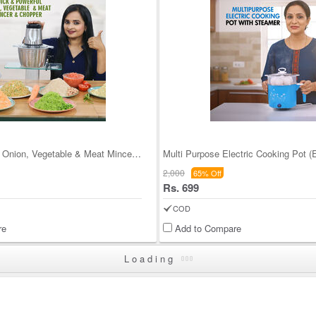
Quick & Powerful Onion, Vegetable & Meat Mincer &
Multi Purpose Electric Cooking Pot 
2,000
65% Off
Rs. 699
COD
re
Add to Compare
Loading