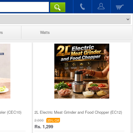
rs
Watts
eler (CEC10)
2L Electric Meat Grinder and Food Chopper (EC12)
2,000
35% Off
Rs. 1,299