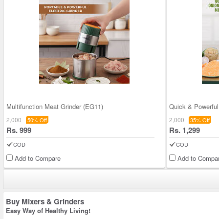
Multifunction Meat Grinder (EG11)
2,000
2,000
50% Off
35% Off
Rs. 999
Rs. 1,299
COD
COD
Add to Compare
Add to Compa
Buy Mixers & Grinders
Easy Way of Healthy Living!