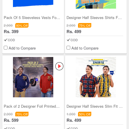
Pack Of 5 Sleeveless Vests For Men (5SL8)
Designer Half Sleeves Shirts For Men BOGO (2PS2)
2,000
2,000
80% Off
75% Off
Rs. 399
Rs. 499
COD
COD
Add to Compare
Add to Compare
Pack of 2 Designer Foil Printed Shirts With Digit
Designer Half Sleeves Slim Fit Printed Shirts (2P
2,000
1,000
70% Off
50% Off
Rs. 599
Rs. 499
COD
COD