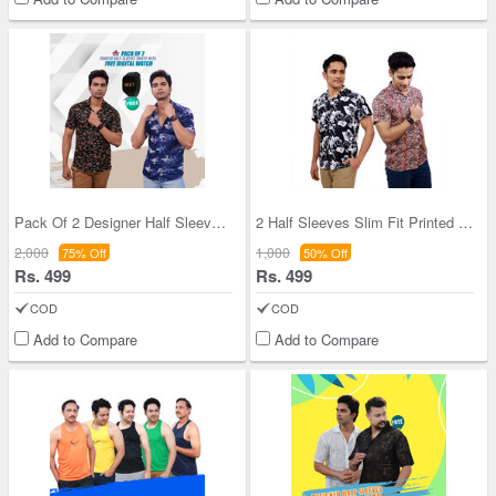
Pack Of 2 Designer Half Sleeves Shirts With Digit
2 Half Sleeves Slim Fit Printed Shirts With Digit
2,000
1,000
75% Off
50% Off
Rs. 499
Rs. 499
COD
COD
Add to Compare
Add to Compare