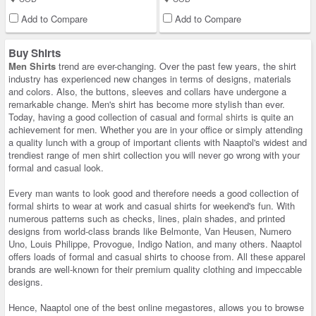
Add to Compare
Add to Compare
Buy Shirts
Men Shirts
trend are ever-changing. Over the past few years, the shirt
industry has experienced new changes in terms of designs, materials
and colors. Also, the buttons, sleeves and collars have undergone a
remarkable change. Men's shirt has become more stylish than ever.
Today, having a good collection of casual and
formal shirts
is quite an
achievement for men. Whether you are in your office or simply attending
a quality lunch with a group of important clients with Naaptol's widest and
trendiest range of men shirt collection you will never go wrong with your
formal and casual look.
Every man wants to look good and therefore needs a good collection of
formal shirts to wear at work and casual shirts for weekend's fun. With
numerous patterns such as checks, lines, plain shades, and printed
designs from world-class brands like Belmonte, Van Heusen, Numero
Uno, Louis Philippe, Provogue, Indigo Nation, and many others. Naaptol
offers loads of formal and casual shirts to choose from. All these apparel
brands are well-known for their premium quality clothing and impeccable
designs.
Hence, Naaptol one of the best online megastores, allows you to browse