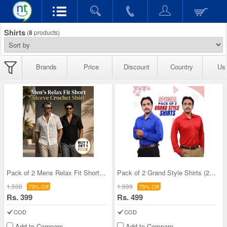
Shirts
(
8
products)
Brands
Price
Discount
Country
Us
Pack of 2 Mens Relax Fit Short Sleeve Croshet Shi
Pack of 2 Grand Style Shirts (2PS1)
1,500
1,999
73% Off
75% Off
Rs. 399
Rs. 499
COD
COD
Add to Compare
Add to Compare