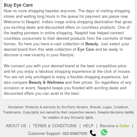
Buy Eye Care
Now no more shopping hassles anymore. The days of visiting shopping
stores and waiting long hours in the queue for payment are passe now.
Welcome to Naaptol, India's mega online shopping destination that gives
you exciting deals and discounted offers on countless products. One of
the leading pioneers in online shopping, Naaptol has helped connect
countless consumers to their desired products from the comforts of their
homes. So here you have a vast collection of
Beauty
. Just select your
desired brand from this wide collection of
Eye Care
and be ready to
discover a new vivacity in your lifestyle.
We connect you with your desired brand at the best competitive price
and let you enjoy a fabulous shopping experience at the click of mouse.
You are not only privileged to enjoy a flexible shopping experience, but
also compare
Beauty & Wellness
and their prices. So regardless of any
occasion or event, Naaptol keeps you flooded with exciting deals and
discounted offers you can avail to the best.
Disclaimer: Products & warranty by 3rd Party Vendors. Brands, Logos, Creatives,
Trademarks, Copyrights are owned by their respective owners. Naaptol disclaims liability
for violation of any 3rd party rights.
ABOUT US
|
TERMS & CONDITIONS
|
HELP
|
Become a
Seller
|
Customer Support: 022-65867005