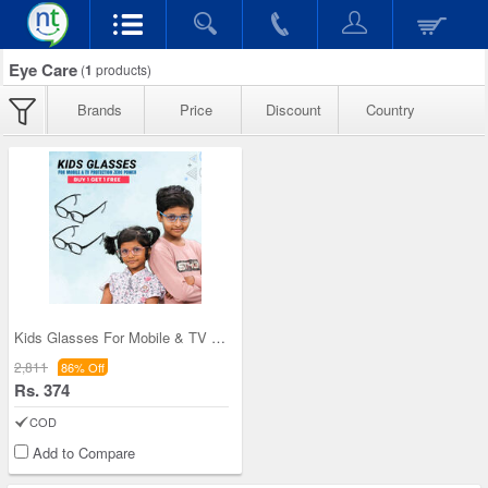
Eye Care
(
1
products)
Brands
Price
Discount
Country
Kids Glasses For Mobile & TV Protection Zero Powe
2,811
86% Off
Rs. 374
COD
Add to Compare