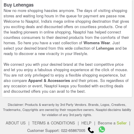
Buy Lehengas
Now no more shopping hassles anymore. The days of visiting shopping
stores and waiting long hours in the queue for payment are passe now.
Welcome to Naaptol, India's mega online shopping destination that gives
you exciting deals and discounted offers on countless products. One of
the leading pioneers in online shopping, Naaptol has helped connect
countless consumers to their desired products from the comforts of their
homes. So here you have a vast collection of
Womens Wear
. Just
select your desired brand from this wide collection of
Lehengas
and be
ready to discover a new vivacity in your lifestyle.
We connect you with your desired brand at the best competitive price
and let you enjoy a fabulous shopping experience at the click of mouse.
You are not only privileged to enjoy a flexible shopping experience, but
also compare
Apparel & Accessories
and their prices. So regardless of
any occasion or event, Naaptol keeps you flooded with exciting deals
and discounted offers you can avail to the best.
Disclaimer: Products & warranty by 3rd Party Vendors. Brands, Logos, Creatives,
Trademarks, Copyrights are owned by their respective owners. Naaptol disclaims liability
for violation of any 3rd party rights.
ABOUT US
|
TERMS & CONDITIONS
|
HELP
|
Become a
Seller
|
Customer Support: 022-65867005