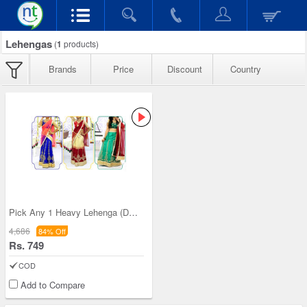
Lehengas
(
1
products)
Brands
Price
Discount
Country
Pick Any 1 Heavy Lehenga (DEL6)
4,686
84% Off
Rs. 749
COD
Add to Compare