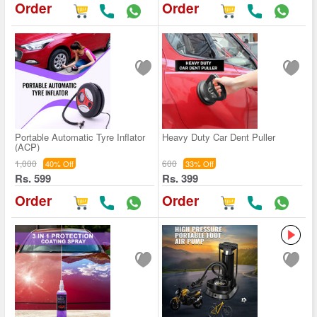
Order
Order
Portable Automatic Tyre Inflator
Heavy Duty Car Dent Puller
(ACP)
1,000
600
40% Off
33% Off
Rs. 599
Rs. 399
Order
Order