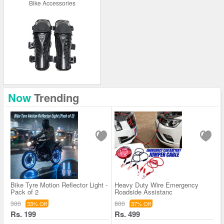
Bike Accessories
Now
Trending
Bike Tyre Motion Reflector Light -
Heavy Duty Wire Emergency
Pack of 2
Roadside Assistanc
300
800
33% Off
37% Off
Rs. 199
Rs. 499