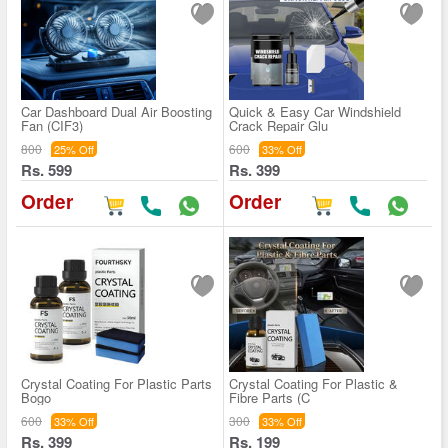
Car Dashboard Dual Air Boosting
Quick & Easy Car Windshield
Fan (CIF3)
Crack Repair Glu
800
600
25% Off
33% Off
Rs. 599
Rs. 399
Order
Order
Crystal Coating For Plastic Parts
Crystal Coating For Plastic &
Bogo
Fibre Parts (C
600
300
33% Off
33% Off
Rs. 399
Rs. 199