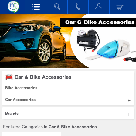
Car & Bike Accessories
Bike Accessories
+
Car Accessories
+
Brands
Featured Categories in
Car & Bike Accessories