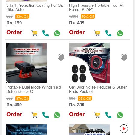
3 In 1 Protection Coating For Car
High Pressure Portable Foot Air
Bike Auto
Pump (PFAP)
300
1,000
33% Off
50% Off
Rs. 199
Rs. 499
Order
Order
Portable Dual Mode Windshield
Car Door Noise Reducer & Buffer
Defogger For C
Pads Pack of
800
600
37% Off
33% Off
Rs. 499
Rs. 399
Order
Order