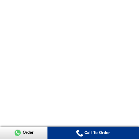
Order
Call To Order