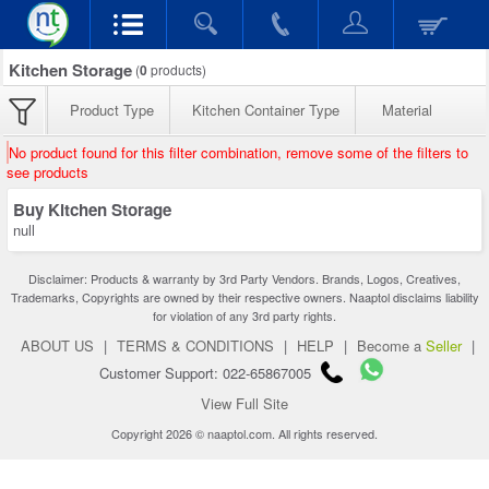
Kitchen Storage
(
0
products)
Product Type
Kitchen Container Type
Material
No product found for this filter combination, remove some of the filters to
see products
Buy Kitchen Storage
null
Disclaimer: Products & warranty by 3rd Party Vendors. Brands, Logos, Creatives,
Trademarks, Copyrights are owned by their respective owners. Naaptol disclaims liability
for violation of any 3rd party rights.
ABOUT US
|
TERMS & CONDITIONS
|
HELP
|
Become a
Seller
|
Customer Support: 022-65867005
View Full Site
Copyright 2026 © naaptol.com. All rights reserved.