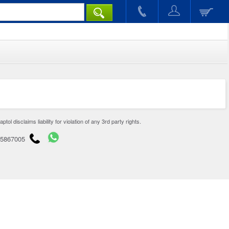
disclaims liability for violation of any 3rd party rights.
65867005