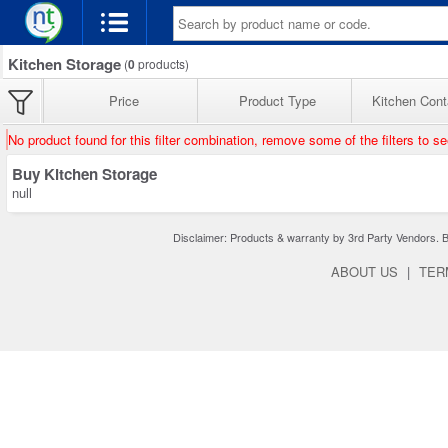
Kitchen Storage
(
0
products)
Price
Product Type
Kitchen Cont
No product found for this filter combination, remove some of the filters to s
Buy Kitchen Storage
null
Disclaimer: Products & warranty by 3rd Party Vendors. Bra
ABOUT US
|
TER