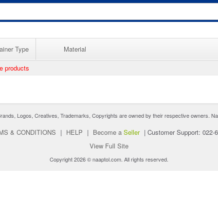
ainer Type
Material
ee products
nds, Logos, Creatives, Trademarks, Copyrights are owned by their respective owners. Naaptol 
MS & CONDITIONS
|
HELP
|
Become a
Seller
|
Customer Support: 022-
View Full Site
Copyright 2026 © naaptol.com. All rights reserved.