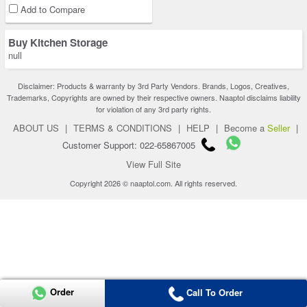
Add to Compare
Buy Kitchen Storage
null
Disclaimer: Products & warranty by 3rd Party Vendors. Brands, Logos, Creatives,
Trademarks, Copyrights are owned by their respective owners. Naaptol disclaims liability
for violation of any 3rd party rights.
ABOUT US
|
TERMS & CONDITIONS
|
HELP
|
Become a
Seller
|
Customer Support: 022-65867005
View Full Site
Copyright 2026 © naaptol.com. All rights reserved.
Order
Call To Order