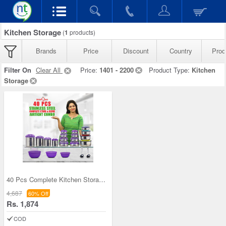
Kitchen Storage
(
1
products)
Brands
Price
Discount
Country
Prod
Filter On
Clear All
Price:
1401 - 2200
Product Type:
Kitchen
Storage
40 Pcs Complete Kitchen Storage Combo (40SS1)
4,687
60% Off
Rs. 1,874
COD