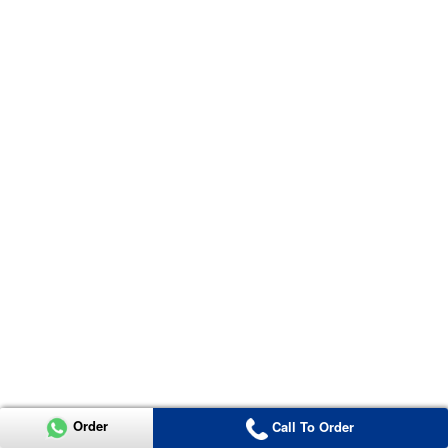
Order
Call To Order