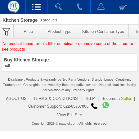
Kitchen Storage
(
0
products)
Price
Product Type
Kitchen Container Type
M
No product found for this filter combination, remove some of the filters to
see products
Buy Kitchen Storage
null
Disclaimer: Products & warranty by 3rd Party Vendors. Brands, Logos, Creatives,
Trademarks, Copyrights are owned by their respective owners. Naaptol disclaims liability
for violation of any 3rd party rights.
ABOUT US
|
TERMS & CONDITIONS
|
HELP
|
Become a
Seller
|
Customer Support: 022-65867005
View Full Site
Copyright 2026 © naaptol.com. All rights reserved.