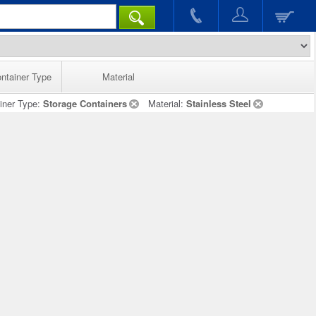
ntainer Type
Material
iner Type:
Storage Containers
Material:
Stainless Steel