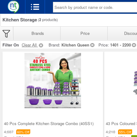
Kitchen Storage
(
2
products)
Brands
Price
Discou
Filter On
Clear All
Brand:
Kitchen Queen
Price:
1401 - 2200
40 Pcs Complete Kitchen Storage Combo (40SS1)
43 Pcs Coloured 
4,687
4,218
60% Off
55% Off