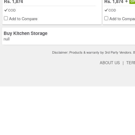
Rs. 1,874
Rs. 1,874
O
COD
COD
Add to Compare
Add to Compa
Buy Kitchen Storage
null
Disclaimer: Products & warranty by 3rd Party Vendors. Bra
ABOUT US
|
TER