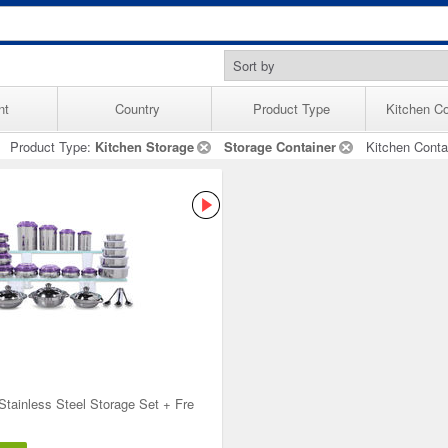
nt
Country
Product Type
Kitchen Co
Product Type:
Kitchen Storage
Storage Container
Kitchen Conta
Stainless Steel Storage Set + Fre