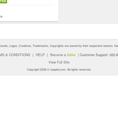
FFER
re
nds, Logos, Creatives, Trademarks, Copyrights are owned by their respective owners. Naaptol 
MS & CONDITIONS
|
HELP
|
Become a
Seller
|
Customer Support: 022-
View Full Site
Copyright 2026 © naaptol.com. All rights reserved.