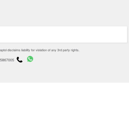
disclaims liability for violation of any 3rd party rights.
65867005