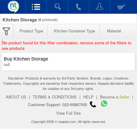
Kitchen Storage
(
0
products)
Product Type
Kitchen Container Type
Material
No product found for this filter combination, remove some of the filters to
see products
Buy Kitchen Storage
null
Disclaimer: Products & warranty by 3rd Party Vendors. Brands, Logos, Creatives,
Trademarks, Copyrights are owned by their respective owners. Naaptol disclaims liability
for violation of any 3rd party rights.
ABOUT US
|
TERMS & CONDITIONS
|
HELP
|
Become a
Seller
|
Customer Support: 022-65867005
View Full Site
Copyright 2026 © naaptol.com. All rights reserved.