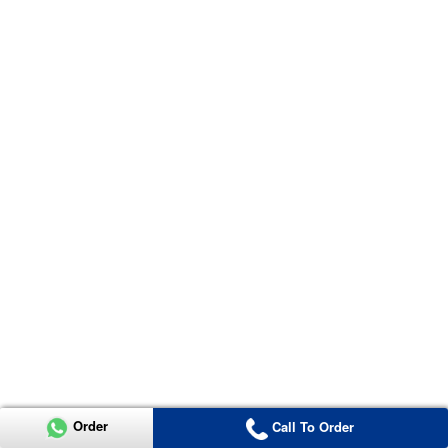
Order
Call To Order