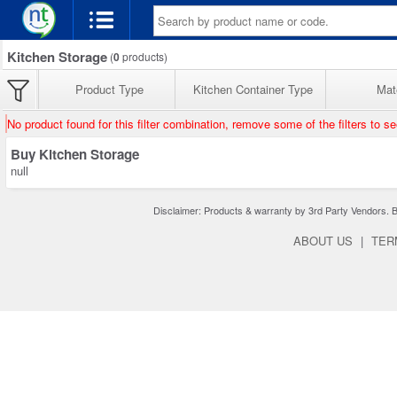
Kitchen Storage
(
0
products)
Product Type
Kitchen Container Type
Mate
No product found for this filter combination, remove some of the filters to s
Buy Kitchen Storage
null
Disclaimer: Products & warranty by 3rd Party Vendors. Bra
ABOUT US
|
TER