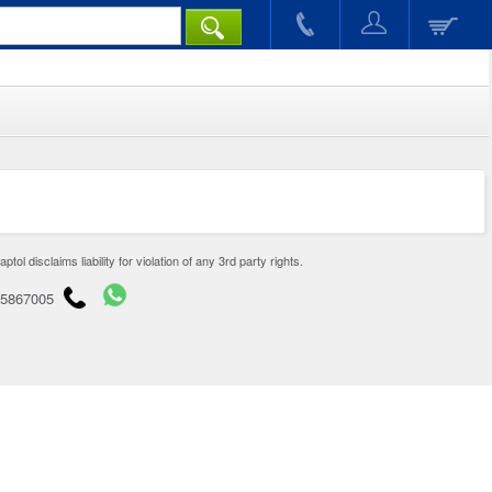
disclaims liability for violation of any 3rd party rights.
65867005