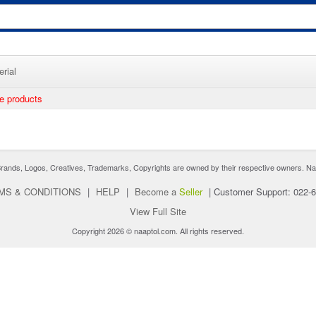
rial
ee products
nds, Logos, Creatives, Trademarks, Copyrights are owned by their respective owners. Naaptol 
MS & CONDITIONS
|
HELP
|
Become a
Seller
|
Customer Support: 022-
View Full Site
Copyright 2026 © naaptol.com. All rights reserved.