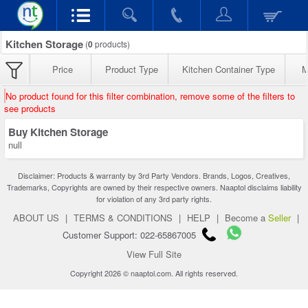
Kitchen Storage
(
0
products)
Price
Product Type
Kitchen Container Type
M
No product found for this filter combination, remove some of the filters to
see products
Buy Kitchen Storage
null
Disclaimer: Products & warranty by 3rd Party Vendors. Brands, Logos, Creatives,
Trademarks, Copyrights are owned by their respective owners. Naaptol disclaims liability
for violation of any 3rd party rights.
ABOUT US
|
TERMS & CONDITIONS
|
HELP
|
Become a
Seller
|
Customer Support: 022-65867005
View Full Site
Copyright 2026 © naaptol.com. All rights reserved.