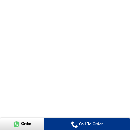
Order
Call To Order