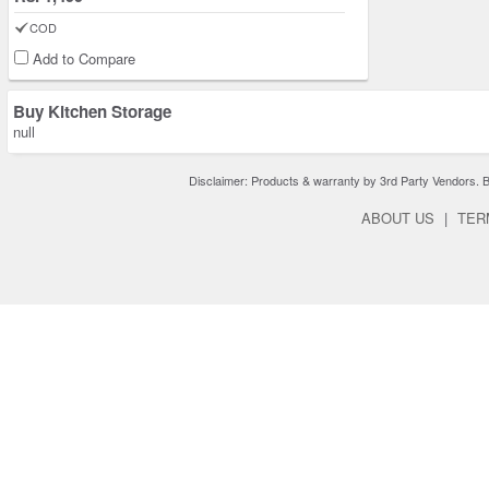
COD
Add to Compare
Buy Kitchen Storage
null
Disclaimer: Products & warranty by 3rd Party Vendors. Bra
ABOUT US
|
TER