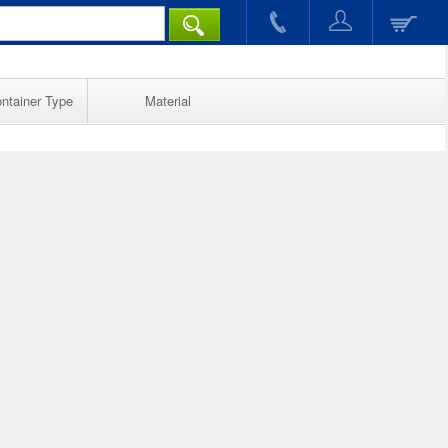
ntainer Type
Material