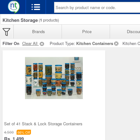
Kitchen Storage
(
1
products)
Brands
Price
Discou
Filter On
Clear All
Product Type:
Kitchen Containers
Kitchen C
Set of 41 Stack & Lock Storage Containers
4,500
66% Off
Rs. 1,499