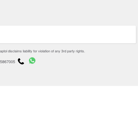
disclaims liability for violation of any 3rd party rights.
65867005