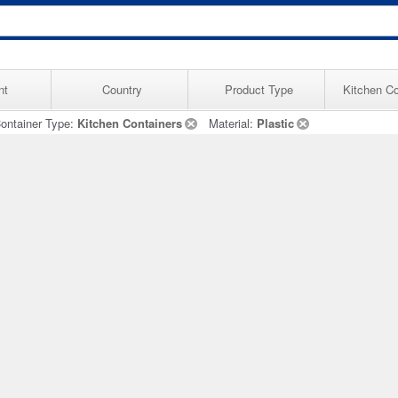
nt
Country
Product Type
Kitchen Co
ontainer Type:
Kitchen Containers
Material:
Plastic