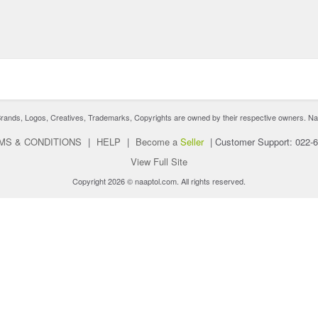
nds, Logos, Creatives, Trademarks, Copyrights are owned by their respective owners. Naaptol 
MS & CONDITIONS
|
HELP
|
Become a
Seller
|
Customer Support: 022-
View Full Site
Copyright 2026 © naaptol.com. All rights reserved.