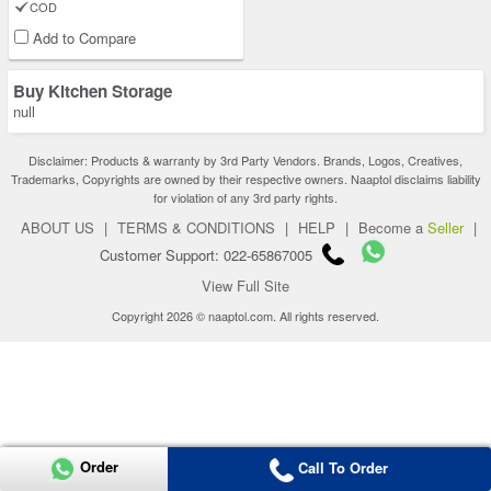
COD
Add to Compare
Buy Kitchen Storage
null
Disclaimer: Products & warranty by 3rd Party Vendors. Brands, Logos, Creatives,
Trademarks, Copyrights are owned by their respective owners. Naaptol disclaims liability
for violation of any 3rd party rights.
ABOUT US
|
TERMS & CONDITIONS
|
HELP
|
Become a
Seller
|
Customer Support: 022-65867005
View Full Site
Copyright 2026 © naaptol.com. All rights reserved.
Order
Call To Order