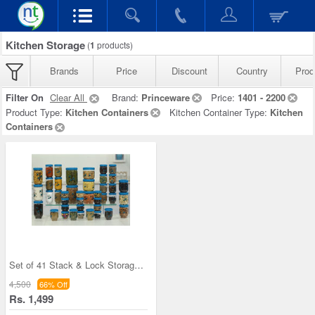
Kitchen Storage
(
1
products)
Brands
Price
Discount
Country
Prod
Filter On
Clear All
Brand:
Princeware
Price:
1401 - 2200
Product Type:
Kitchen Containers
Kitchen Container Type:
Kitchen
Containers
Set of 41 Stack & Lock Storage Containers
4,500
66% Off
Rs. 1,499