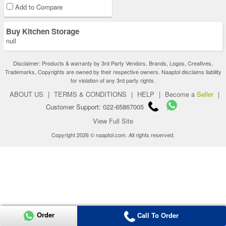
Add to Compare
Buy Kitchen Storage
null
Disclaimer: Products & warranty by 3rd Party Vendors. Brands, Logos, Creatives,
Trademarks, Copyrights are owned by their respective owners. Naaptol disclaims liability
for violation of any 3rd party rights.
ABOUT US
|
TERMS & CONDITIONS
|
HELP
|
Become a
Seller
|
Customer Support: 022-65867005
View Full Site
Copyright 2026 © naaptol.com. All rights reserved.
Order
Call To Order