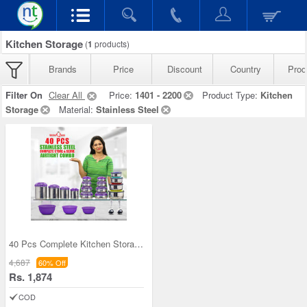
Kitchen Storage
(
1
products)
Brands
Price
Discount
Country
Prod
Filter On
Clear All
Price:
1401 - 2200
Product Type:
Kitchen
Storage
Material:
Stainless Steel
40 Pcs Complete Kitchen Storage Combo (40SS1)
4,687
60% Off
Rs. 1,874
COD