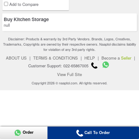
Add to Compare
Buy Kitchen Storage
null
Disclaimer: Products & warranty by 3rd Party Vendors. Brands, Logos, Creatives,
Trademarks, Copyrights are owned by their respective owners. Naaptol disclaims liability
for violation of any 3rd party rights.
ABOUT US
|
TERMS & CONDITIONS
|
HELP
|
Become a
Seller
|
Customer Support: 022-65867005
View Full Site
Copyright 2026 © naaptol.com. All rights reserved.
Order
Call To Order