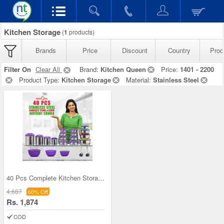
Kitchen Storage
(
1
products)
Brands
Price
Discount
Country
Prod
Filter On
Clear All
Brand:
Kitchen Queen
Price:
1401 - 2200
Product Type:
Kitchen Storage
Material:
Stainless Steel
40 Pcs Complete Kitchen Storage Combo (40SS1)
4,687
60% Off
Rs. 1,874
COD