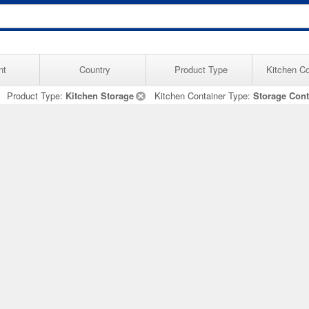
nt
Country
Product Type
Kitchen Co
Product Type:
Kitchen Storage
Kitchen Container Type:
Storage Cont