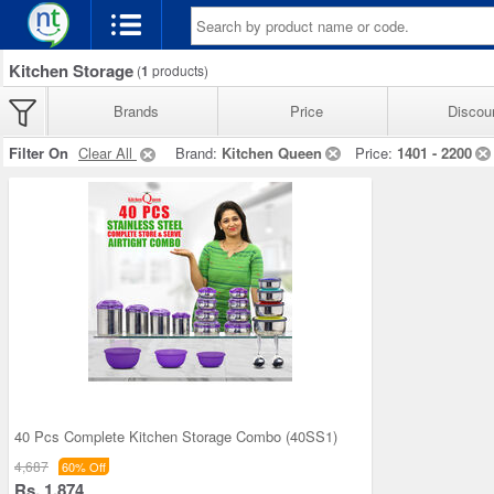
Kitchen Storage
(
1
products)
Brands
Price
Discou
Filter On
Clear All
Brand:
Kitchen Queen
Price:
1401 - 2200
40 Pcs Complete Kitchen Storage Combo (40SS1)
4,687
60% Off
Rs. 1,874