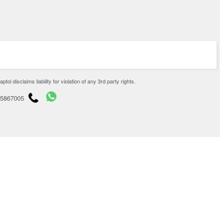
disclaims liability for violation of any 3rd party rights.
65867005