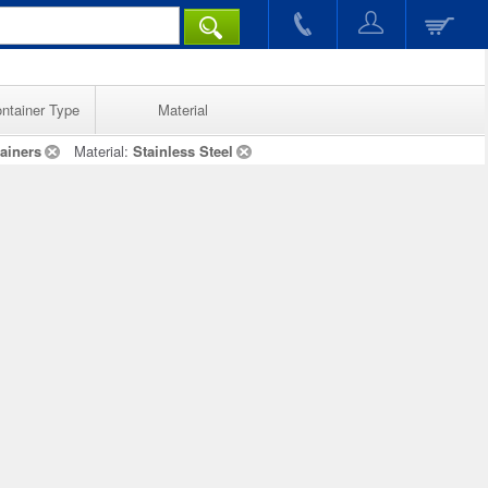
ntainer Type
Material
ainers
Material:
Stainless Steel