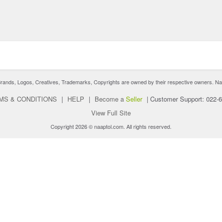
nds, Logos, Creatives, Trademarks, Copyrights are owned by their respective owners. Naaptol 
MS & CONDITIONS
|
HELP
|
Become a
Seller
|
Customer Support: 022-
View Full Site
Copyright 2026 © naaptol.com. All rights reserved.