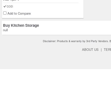
COD
Add to Compare
Buy Kitchen Storage
null
Disclaimer: Products & warranty by 3rd Party Vendors. Bra
ABOUT US
|
TER