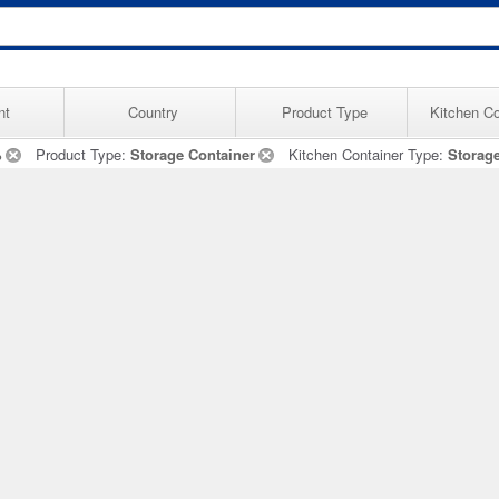
nt
Country
Product Type
Kitchen Co
%
Product Type:
Storage Container
Kitchen Container Type:
Storag