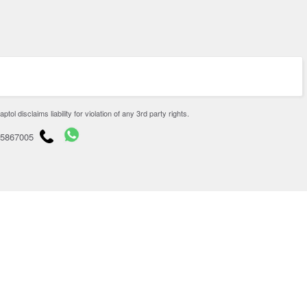
disclaims liability for violation of any 3rd party rights.
65867005