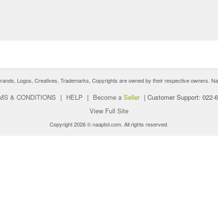
nds, Logos, Creatives, Trademarks, Copyrights are owned by their respective owners. Naaptol 
MS & CONDITIONS
|
HELP
|
Become a
Seller
|
Customer Support: 022-
View Full Site
Copyright 2026 © naaptol.com. All rights reserved.