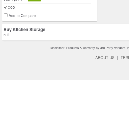
COD
Add to Compare
Buy Kitchen Storage
null
Disclaimer: Products & warranty by 3rd Party Vendors. Bra
ABOUT US
|
TER