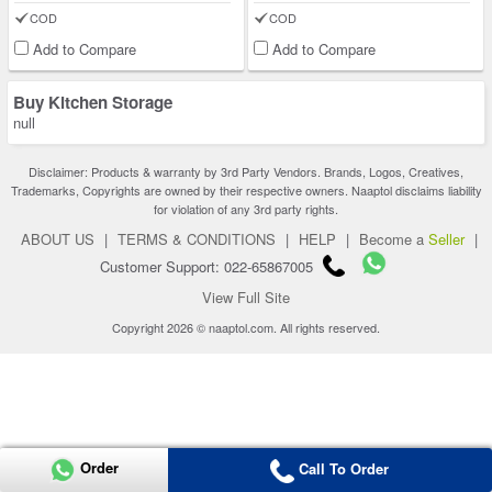
COD
COD
Add to Compare
Add to Compare
Buy Kitchen Storage
null
Disclaimer: Products & warranty by 3rd Party Vendors. Brands, Logos, Creatives,
Trademarks, Copyrights are owned by their respective owners. Naaptol disclaims liability
for violation of any 3rd party rights.
ABOUT US
|
TERMS & CONDITIONS
|
HELP
|
Become a
Seller
|
Customer Support: 022-65867005
View Full Site
Copyright 2026 © naaptol.com. All rights reserved.
Order
Call To Order