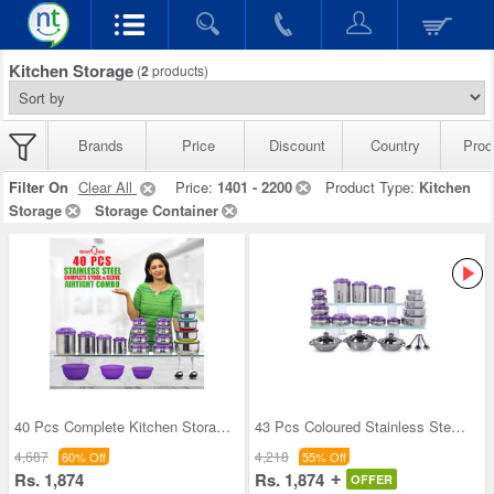
Kitchen Storage
(
2
products)
Brands
Price
Discount
Country
Prod
Filter On
Clear All
Price:
1401 - 2200
Product Type:
Kitchen
Storage
Storage Container
40 Pcs Complete Kitchen Storage Combo (40SS1)
43 Pcs Coloured Stainless Steel Storage Set + Fre
4,687
4,218
60% Off
55% Off
Rs. 1,874
Rs. 1,874
OFFER