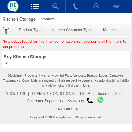
Kitchen Storage
(
0
products)
Product Type
Kitchen Container Type
Material
No product found for this filter combination, remove some of the filters to
see products
Buy Kitchen Storage
null
Disclaimer: Products & warranty by 3rd Party Vendors. Brands, Logos, Creatives,
Trademarks, Copyrights are owned by their respective owners. Naaptol disclaims liability
for violation of any 3rd party rights.
ABOUT US
|
TERMS & CONDITIONS
|
HELP
|
Become a
Seller
|
Customer Support: 022-65867005
View Full Site
Copyright 2026 © naaptol.com. All rights reserved.