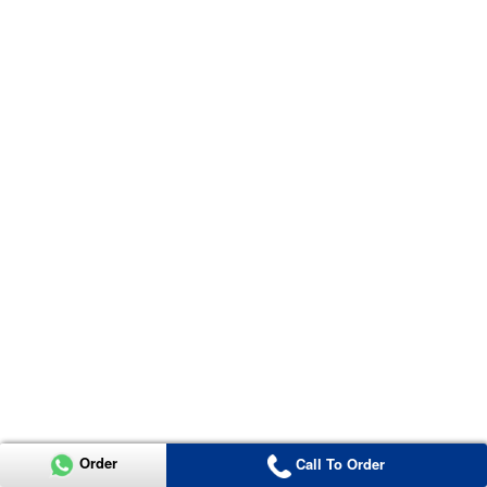
Order
Call To Order