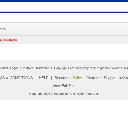
rial
ee products
nds, Logos, Creatives, Trademarks, Copyrights are owned by their respective owners. Naaptol 
MS & CONDITIONS
|
HELP
|
Become a
Seller
|
Customer Support: 022-
View Full Site
Copyright 2026 © naaptol.com. All rights reserved.