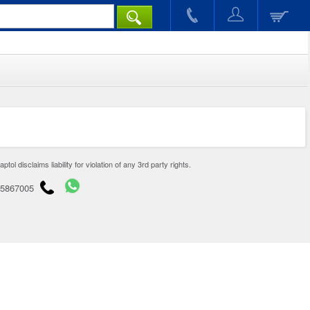
disclaims liability for violation of any 3rd party rights.
65867005