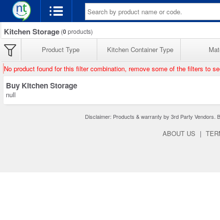
Kitchen Storage
(
0
products)
Product Type
Kitchen Container Type
Mate
No product found for this filter combination, remove some of the filters to s
Buy Kitchen Storage
null
Disclaimer: Products & warranty by 3rd Party Vendors. Bra
ABOUT US
|
TER