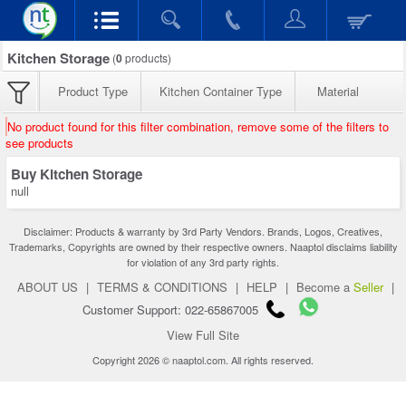
Kitchen Storage
(
0
products)
Product Type
Kitchen Container Type
Material
No product found for this filter combination, remove some of the filters to
see products
Buy Kitchen Storage
null
Disclaimer: Products & warranty by 3rd Party Vendors. Brands, Logos, Creatives,
Trademarks, Copyrights are owned by their respective owners. Naaptol disclaims liability
for violation of any 3rd party rights.
ABOUT US
|
TERMS & CONDITIONS
|
HELP
|
Become a
Seller
|
Customer Support: 022-65867005
View Full Site
Copyright 2026 © naaptol.com. All rights reserved.