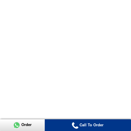
Order
Call To Order