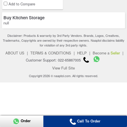
Add to Compare
Buy Kitchen Storage
null
Disclaimer: Products & warranty by 3rd Party Vendors. Brands, Logos, Creatives,
Trademarks, Copyrights are owned by their respective owners. Naaptol disclaims liability
for violation of any 3rd party rights.
ABOUT US
|
TERMS & CONDITIONS
|
HELP
|
Become a
Seller
|
Customer Support: 022-65867005
View Full Site
Copyright 2026 © naaptol.com. All rights reserved.
Order
Call To Order