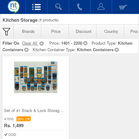
Kitchen Storage
(
1
products)
Brands
Price
Discount
Country
Prod
Filter On
Clear All
Price:
1401 - 2200
Product Type:
Kitchen
Containers
Kitchen Container Type:
Kitchen Containers
Set of 41 Stack & Lock Storage Containers
4,500
66% Off
Rs. 1,499
COD